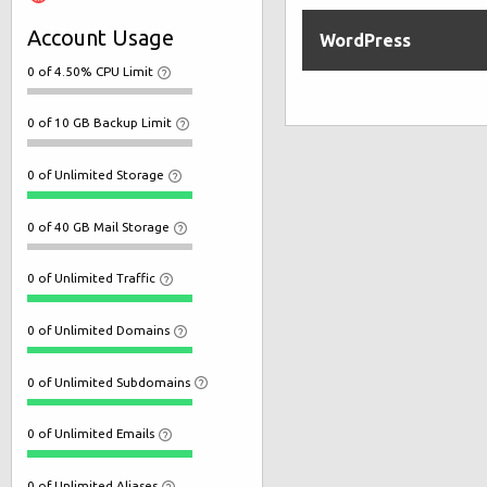
Account Usage
WordPress
0 of 4.50% CPU Limit
0 of 10 GB Backup Limit
0 of Unlimited Storage
0 of 40 GB Mail Storage
0 of Unlimited Traffic
0 of Unlimited Domains
0 of Unlimited Subdomains
0 of Unlimited Emails
0 of Unlimited Aliases