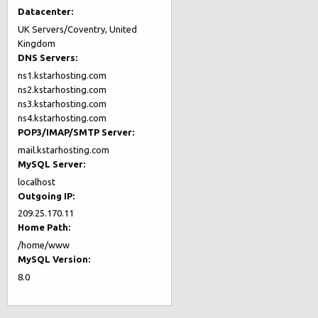
Datacenter:
UK Servers/Coventry, United
Kingdom
DNS Servers:
ns1.kstarhosting.com
ns2.kstarhosting.com
ns3.kstarhosting.com
ns4.kstarhosting.com
POP3/IMAP/SMTP Server:
mail.kstarhosting.com
MySQL Server:
localhost
Outgoing IP:
209.25.170.11
Home Path:
/home/www
MySQL Version:
8.0