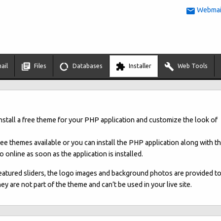
Webmail
ail
Files
Databases
Installer
Web Tools
install a free theme for your PHP application and customize the look of
free themes available or you can install the PHP application along with t
 online as soon as the application is installed.
eatured sliders, the logo images and background photos are provided t
 are not part of the theme and can’t be used in your live site.