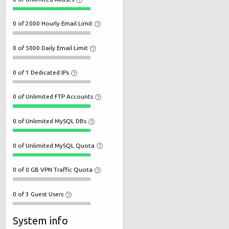
0 of 2000 Hourly Email Limit
0 of 5000 Daily Email Limit
0 of 1 Dedicated IPs
0 of Unlimited FTP Accounts
0 of Unlimited MySQL DBs
0 of Unlimited MySQL Quota
0 of 0 GB VPN Traffic Quota
0 of 3 Guest Users
System info