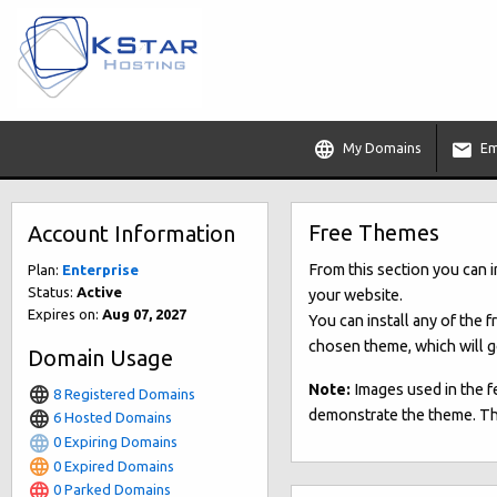
My Domains
Em
Free Themes
Account Information
From this section you can 
Plan:
Enterprise
Status:
Active
your website.
Expires on:
Aug 07, 2027
You can install any of the 
chosen theme, which will go
Domain Usage
Note:
Images used in the f
8 Registered Domains
demonstrate the theme. They
6 Hosted Domains
0 Expiring Domains
0 Expired Domains
0 Parked Domains