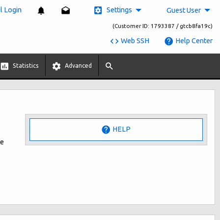
Settings
 Login
Guest User
(Customer ID: 1793387 / gtcb8fa19c)
Web SSH
Help Center
Statistics
Advanced
HELP
he
o